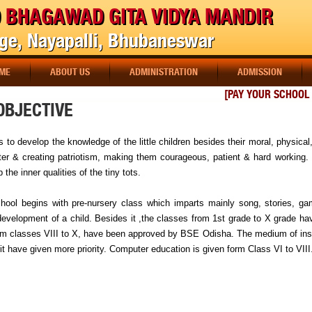
 BHAGAWAD GITA VIDYA MANDIR
age, Nayapalli, Bhubaneswar
ME
ABOUT US
ADMINISTRATION
ADMISSION
[PAY YOUR SCHOOL F
OBJECTIVE
s to develop the knowledge of the little children besides their moral, physical, 
ter & creating patriotism, making them courageous, patient & hard working. 
 the inner qualities of the tiny tots.
hool begins with pre-nursery class which imparts mainly song, stories, gam
development of a child. Besides it ,the classes from 1st grade to X grade ha
om classes VIII to X, have been approved by BSE Odisha. The medium of instr
t have given more priority. Computer education is given form Class VI to VIII