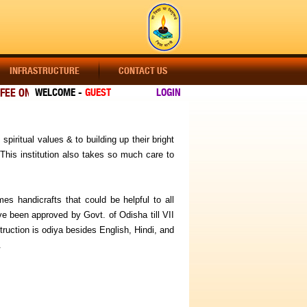
INFRASTRUCTURE
CONTACT US
EE ONLINE]
WELCOME -
GUEST
LOGIN
VISIT OUR WEBSITE REGULARLY FOR LATEST UPDATES
spiritual values & to building up their bright
This institution also takes so much care to
es handicrafts that could be helpful to all
ve been approved by Govt. of Odisha till VII
uction is odiya besides English, Hindi, and
.