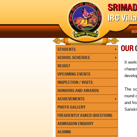
SRIMAD
IRC Vill
HO
OUR
STUDENTS
SCHOOL SCHEDULE
It work
RESULT
charac
UPCOMING EVENTS
develop
INSPECTION / VISITS
The sc
HONOURS AND AWARDS
round 
ACHIEVEMENTS
and fr
PHOTO GALLERY
Sanskri
FREQUENTLY ASKED QUESTIONS
ADMISSION ENQUIRY
ALUMNI