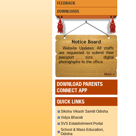
FEEDBACK
DOWNLOADS
Website Updates: All staffs
are requested to submit their
passport size digital
photographs to the office.
More »
DOWNLOAD PARENTS
CONNECT APP
QUICK LINKS
Siksha Vikash Samiti Odisha
Vidya Bharati
SVS Establishment Portal
School & Mass Education,
Odisha